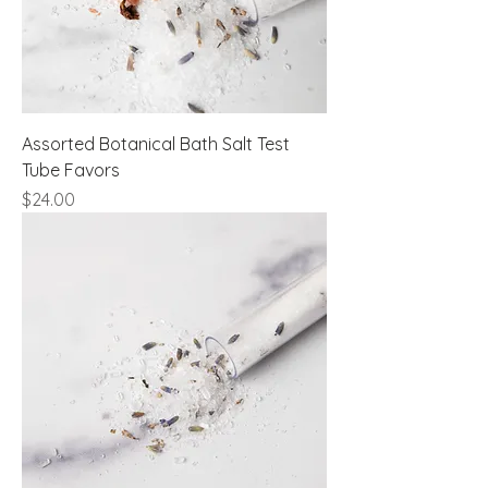
Assorted Botanical Bath Salt Test
Tube Favors
Price
$24.00