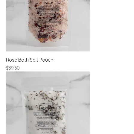
Rose Bath Salt Pouch
Price
$39.60