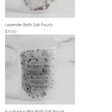
Lavender Bath Salt Pouch
Price
$39.60
Eucalyptus Mint Bath Salt Pouch