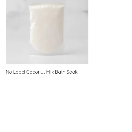
No Label Coconut Milk Bath Soak
Pouch
Price
$45.60
New Arrival