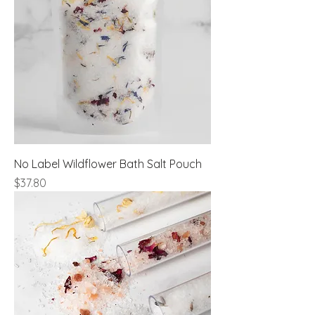
No Label Wildflower Bath Salt Pouch
Price
$37.80