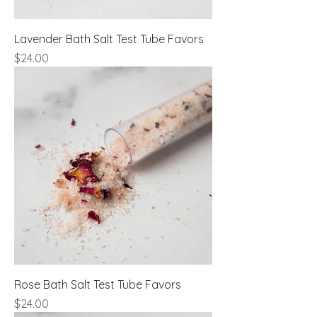
Lavender Bath Salt Test Tube Favors
Price
$24.00
Rose Bath Salt Test Tube Favors
Price
$24.00