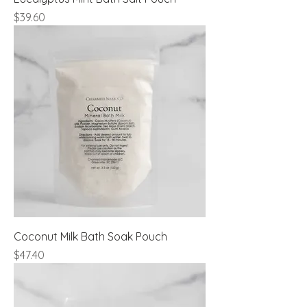
Price
$39.60
Coconut Milk Bath Soak Pouch
Price
$47.40