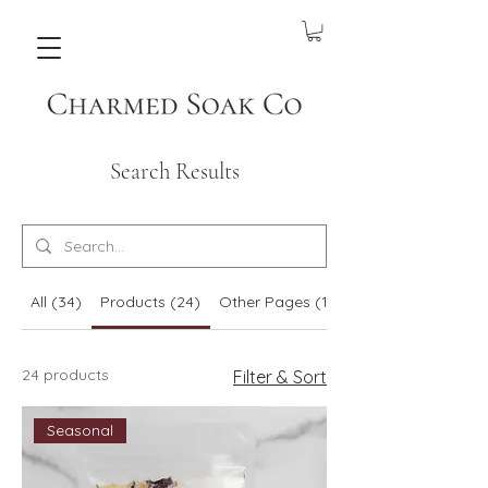
Search Results
All (34)
Products (24)
Other Pages (10)
24 products
Filter & Sort
Seasonal