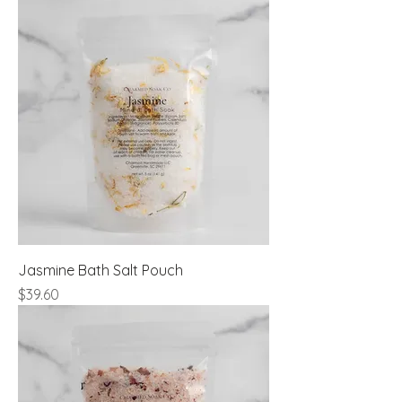
Jasmine Bath Salt Pouch
Price
$39.60